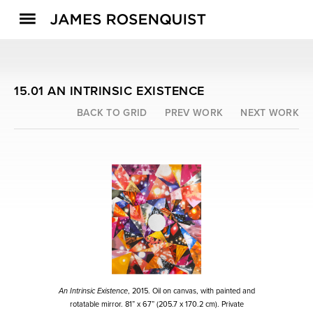
15.01 AN INTRINSIC EXISTENCE
BACK TO GRID
PREV WORK
NEXT WORK
An Intrinsic Existence
, 2015. Oil on canvas, with painted and
rotatable mirror. 81” x 67” (205.7 x 170.2 cm). Private