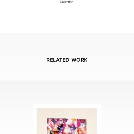
Collection.
Artist studio registration # 15.01
RELATED WORK