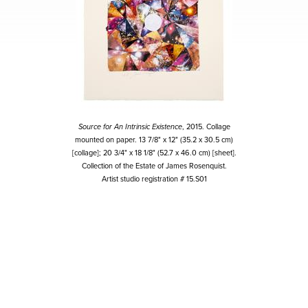
Source for An Intrinsic Existence
, 2015. Collage
mounted on paper. 13 7/8" x 12" (35.2 x 30.5 cm)
[collage]; 20 3/4" x 18 1/8" (52.7 x 46.0 cm) [sheet].
Collection of the Estate of James Rosenquist.
Artist studio registration # 15.S01