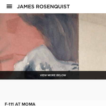
VIEW MORE BELOW
F-111 AT MOMA