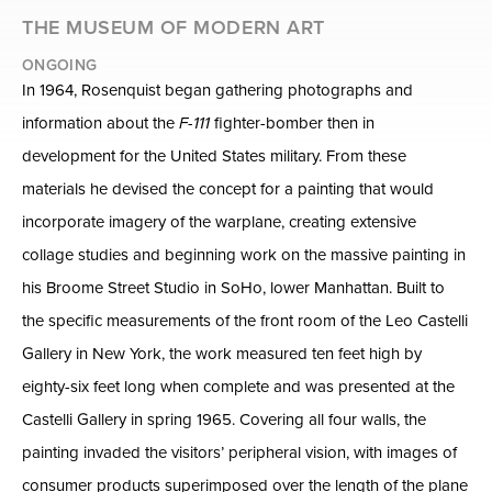
THE MUSEUM OF MODERN ART
ONGOING
In 1964, Rosenquist began gathering photographs and
information about the
F-111
fighter-bomber then in
development for the United States military. From these
materials he devised the concept for a painting that would
incorporate imagery of the warplane, creating extensive
collage studies and beginning work on the massive painting in
his Broome Street Studio in SoHo, lower Manhattan. Built to
the specific measurements of the front room of the Leo Castelli
Gallery in New York, the work measured ten feet high by
eighty-six feet long when complete and was presented at the
Castelli Gallery in spring 1965. Covering all four walls, the
painting invaded the visitors’ peripheral vision, with images of
consumer products superimposed over the length of the plane