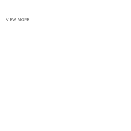
VIEW MORE