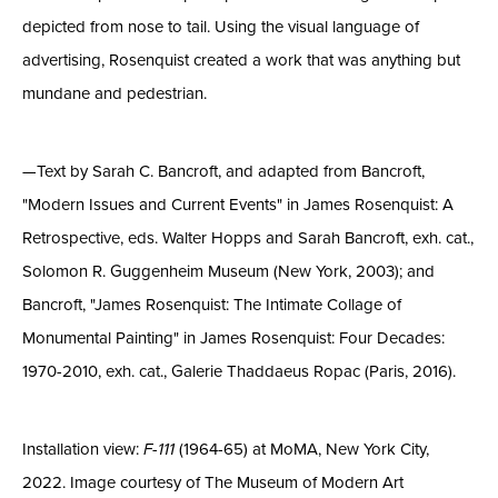
depicted from nose to tail. Using the visual language of
advertising, Rosenquist created a work that was anything but
mundane and pedestrian.
—Text by Sarah C. Bancroft, and adapted from Bancroft,
"Modern Issues and Current Events" in James Rosenquist: A
Retrospective, eds. Walter Hopps and Sarah Bancroft, exh. cat.,
Solomon R. Guggenheim Museum (New York, 2003); and
Bancroft, "James Rosenquist: The Intimate Collage of
Monumental Painting" in James Rosenquist: Four Decades:
1970-2010, exh. cat., Galerie Thaddaeus Ropac (Paris, 2016).
Installation view:
F-111
(1964-65) at MoMA, New York City,
2022. Image courtesy of The Museum of Modern Art